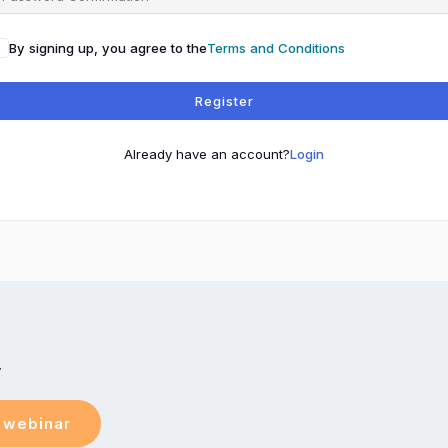
By signing up, you agree to the
Terms and Conditions
Register
Already have an account?
Login
y
e webinar