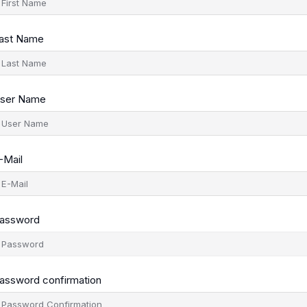
ast Name
ser Name
-Mail
assword
assword confirmation