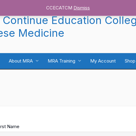
CCECATCM
Dismiss
 Continue Education Colle
ese Medicine
About MRA
MRA Training
My Account
Shop
irst Name