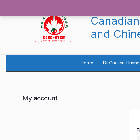
Skip
to
content
Canadian
and Chin
Home
Dr Guojian Huang
My account
F