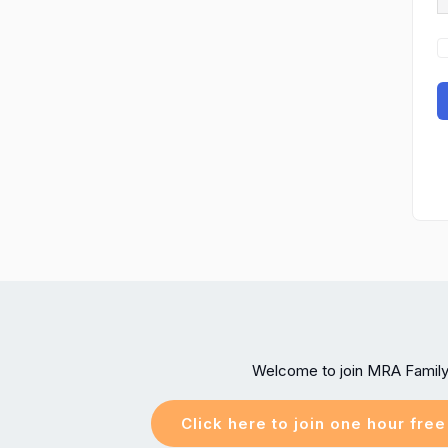
Welcome to join MRA Famil
Click here to join one hour fre