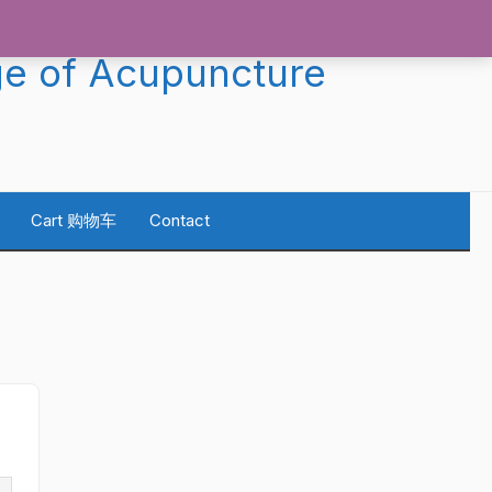
ge of Acupuncture
Cart 购物车
Contact