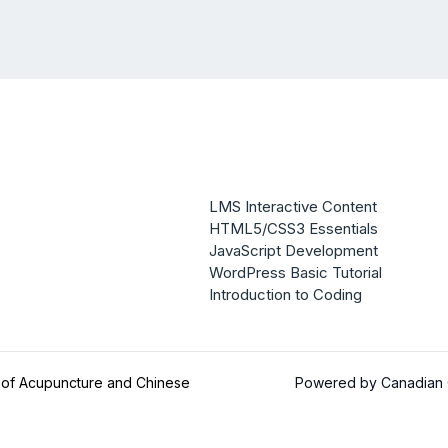
LMS Interactive Content
HTML5/CSS3 Essentials
JavaScript Development
WordPress Basic Tutorial
Introduction to Coding
 of Acupuncture and Chinese
Powered by Canadian C