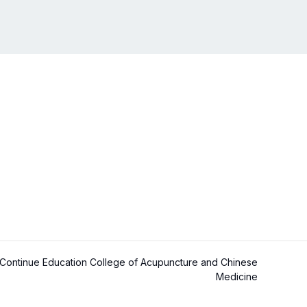
ontinue Education College of Acupuncture and Chinese
Medicine