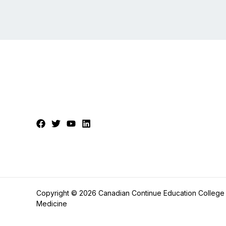
Copyright © 2026 Canadian Continue Education College
Medicine