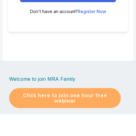
Don't have an account?
Register Now
Welcome to join MRA Family
Click here to join one hour free
webinar