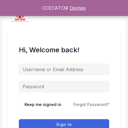
Skip
CCECATCM
CCECATCM
Dismiss
Dismiss
to
content
Hi, Welcome back!
Keep me signed in
Forgot Password?
Sign In