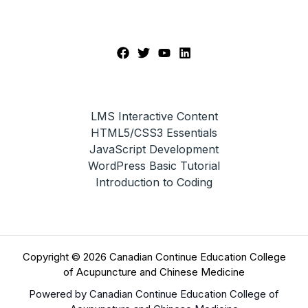
LMS Interactive Content
HTML5/CSS3 Essentials
JavaScript Development
WordPress Basic Tutorial
Introduction to Coding
Copyright © 2026 Canadian Continue Education College
of Acupuncture and Chinese Medicine
Powered by Canadian Continue Education College of