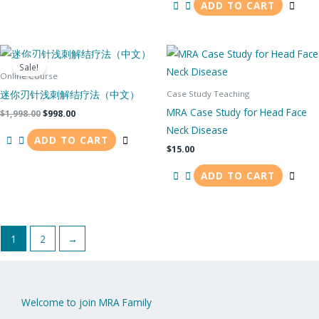
ADD TO CART
Original
Current
price
price
Sale!
was:
is:
Online Course
$1,998.00.
$998.00.
迷你刃针浅刺解结疗法（中文）
Case Study Teaching
MRA Case Study for Head Face
$
1,998.00
$
998.00
Neck Disease
ADD TO CART
$
15.00
ADD TO CART
1
2
→
Welcome to join MRA Family