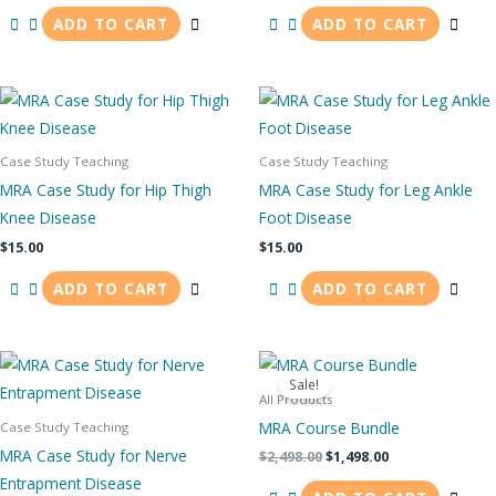
ADD TO CART
ADD TO CART
Case Study Teaching
Case Study Teaching
MRA Case Study for Hip Thigh
MRA Case Study for Leg Ankle
Knee Disease
Foot Disease
$
15.00
$
15.00
ADD TO CART
ADD TO CART
Original
Current
price
price
Sale!
was:
is:
All Products
$2,498.00.
$1,498.00.
MRA Course Bundle
Case Study Teaching
MRA Case Study for Nerve
$
2,498.00
$
1,498.00
Entrapment Disease