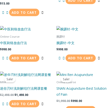
ADD TO CART
$
15.00
ADD TO CART
Online Course
腕踝针
中医刺络放血疗法
腕踝针-中文
$
998.00
$
998.00
ADD TO CART
ADD TO CART
Original
Current
Original
Current
price
price
price
price
Sale!
Sale!
was:
is:
was:
is:
MRA
Online Course
$2,498.00.
$1,498.00.
$1,998.00.
$998.00.
迷你刃针浅刺解结疗法网课套餐
SNAN Acupuncture-Best Solution
of Pain
$
2,498.00
$
1,498.00
$
1,998.00
$
998.00
ADD TO CART