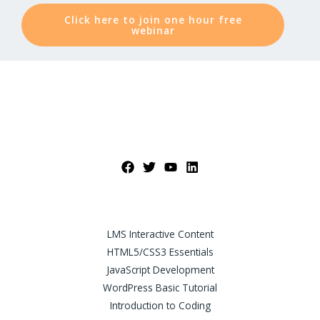
Click here to join one hour free
webinar
LMS Interactive Content
HTML5/CSS3 Essentials
JavaScript Development
WordPress Basic Tutorial
Introduction to Coding