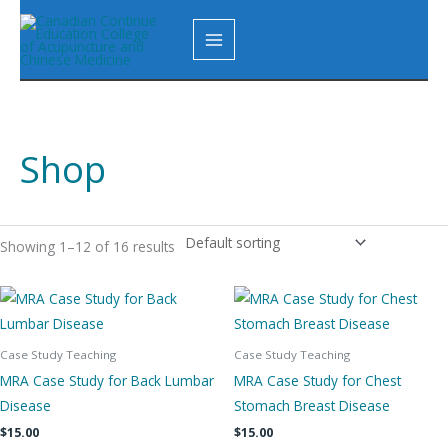
Skip
to
content
Shop
Showing 1–12 of 16 results
Case Study Teaching
Case Study Teaching
MRA Case Study for Back Lumbar
MRA Case Study for Chest
Disease
Stomach Breast Disease
$
15.00
$
15.00