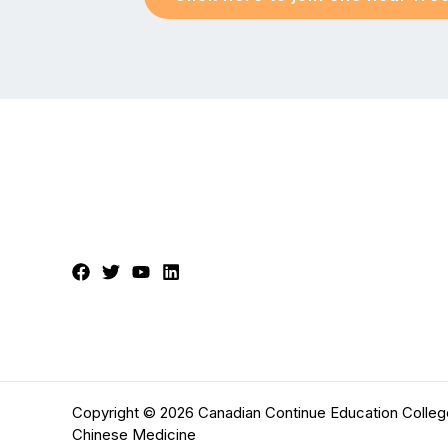
Copyright © 2026 Canadian Continue Education Colleg
Chinese Medicine