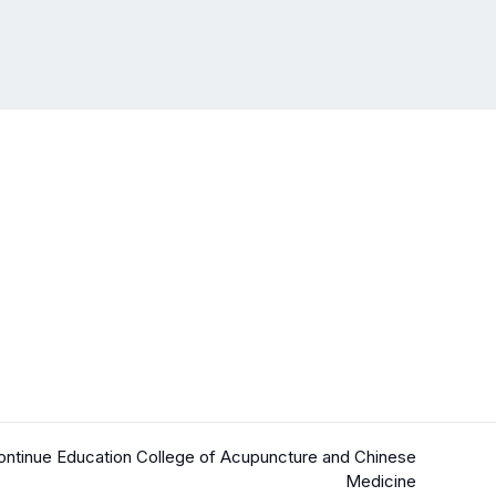
ntinue Education College of Acupuncture and Chinese
Medicine