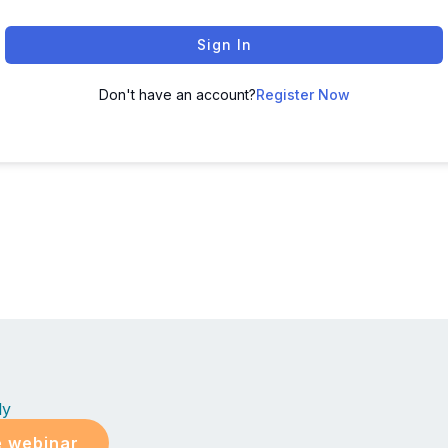
Sign In
Don't have an account?
Register Now
ly
e webinar