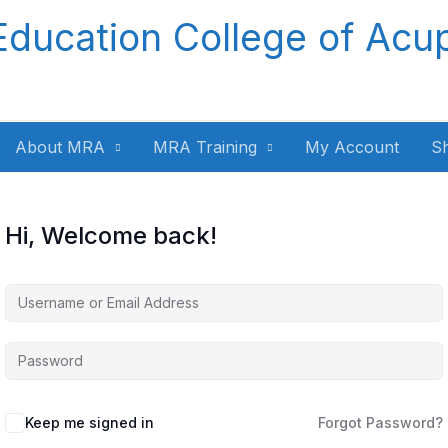
Education College of Acu
About MRA
MRA Training
My Account
S
Hi, Welcome back!
Keep me signed in
Forgot Password?