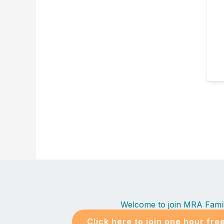
Welcome to join MRA Fami
Click here to join one hour fre