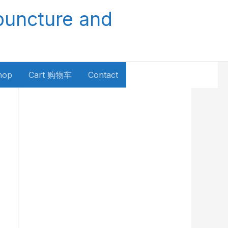
puncture and
hop
Cart 购物车
Contact