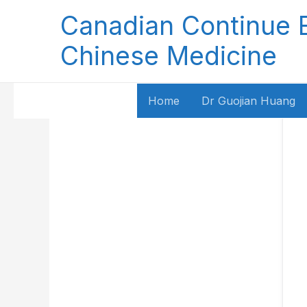
Skip
Canadian Continue 
to
content
Chinese Medicine
Home
Dr Guojian Huang