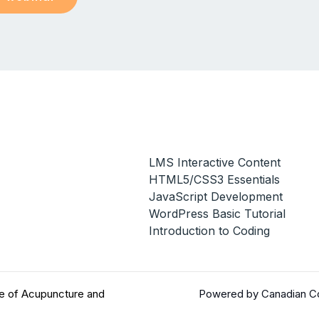
LMS Interactive Content
HTML5/CSS3 Essentials
JavaScript Development
WordPress Basic Tutorial
Introduction to Coding
e of Acupuncture and
Powered by Canadian Co