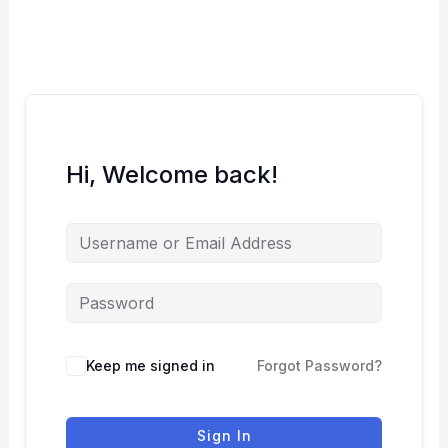
Skip
to
content
Hi, Welcome back!
Keep me signed in
Forgot Password?
Sign In