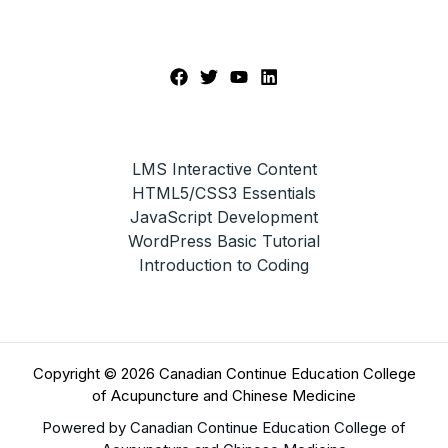
LMS Interactive Content
HTML5/CSS3 Essentials
JavaScript Development
WordPress Basic Tutorial
Introduction to Coding
Copyright © 2026 Canadian Continue Education College
of Acupuncture and Chinese Medicine
Powered by Canadian Continue Education College of