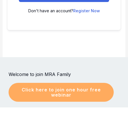
Don't have an account?
Register Now
Welcome to join MRA Family
Click here to join one hour free
webinar